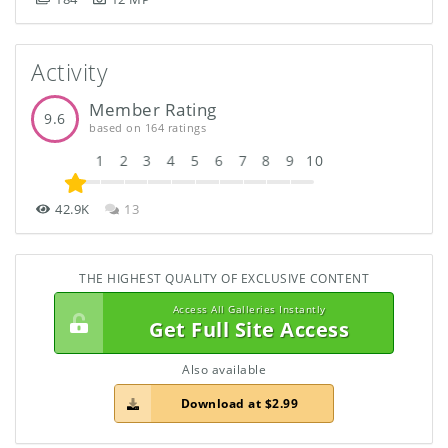
Activity
Member Rating
9.6
based on 164 ratings
1
2
3
4
5
6
7
8
9
10
42.9K
13
THE HIGHEST QUALITY OF EXCLUSIVE CONTENT
Access All Galleries Instantly
Get Full Site Access
Also available
Download at $2.99