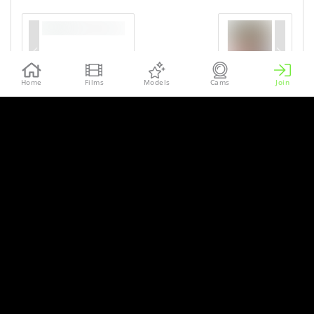
Home
Films
Models
Cams
Join
More sets of our models in the
MetArt Network