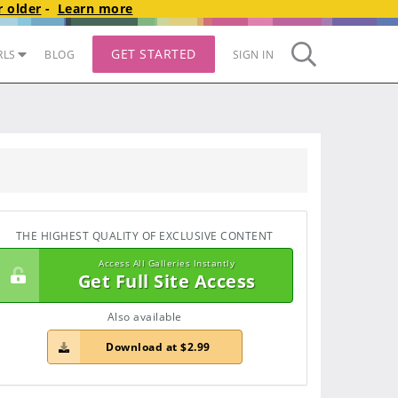
 older
-
Learn more
GET STARTED
RLS
BLOG
SIGN IN
THE HIGHEST QUALITY OF EXCLUSIVE CONTENT
Access All Galleries Instantly
Get Full Site Access
Also available
Download at $2.99