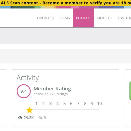
t
ALS Scan
content
-
Become a member to verify you are 18 or
UPDATES
FILMS
PHOTOS
MODELS
LIVE GI
Activity
Member Rating
9.4
based on 176 ratings
1
2
3
4
5
6
7
8
9
10
29.8K
8