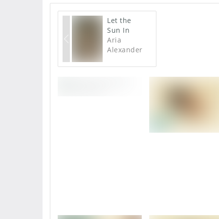
Let the
Sun In
Aria
Alexander