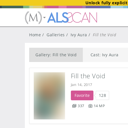
Unlock fully explici
Home
Galleries
Ivy Aura
Fill the Void
Gallery: Fill the Void
Cast: Ivy Aura
Fill the Void
Jan 14, 2017
Favorite
128
337
14 MP