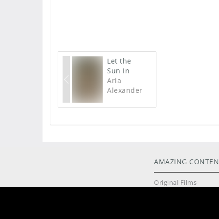
Let the
Sun In
Aria
Alexander
AMAZING CONTEN
Original Films
High Resolution Pho
Exclusive Models
Live Cams
Intimate Toys