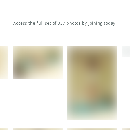
Access the full set of 337 photos by joining today!