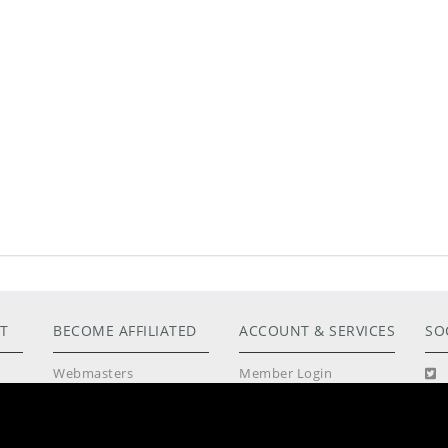
T
BECOME AFFILIATED
ACCOUNT & SERVICES
SO
Webmasters
Member Login
tos
Models Apply Here
Lost Password
Photographers Wanted
Customer Support
Philosophy
Terms & Conditions
Community Guidelines
Privacy