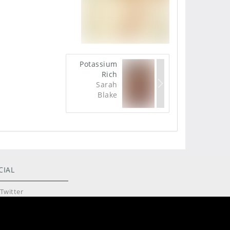
Potassium
Rich
Sarah
Blake
CIAL
Twitter
Instagram
Reddit