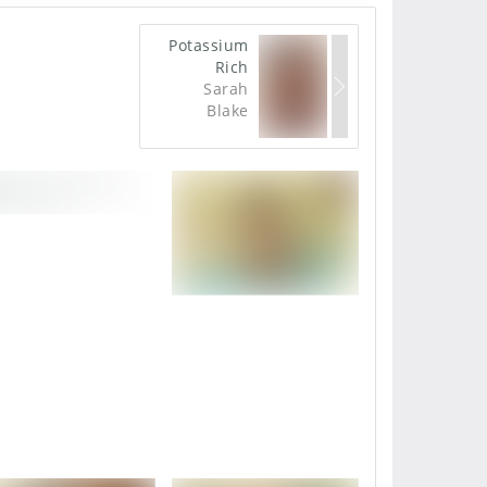
Potassium
Rich
Sarah
Blake