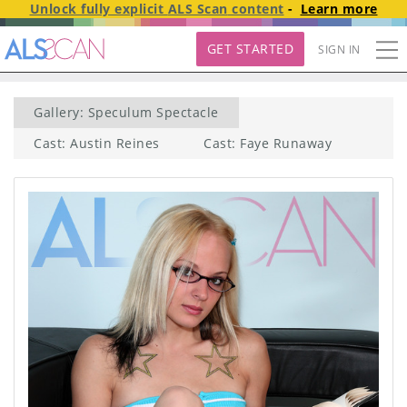
Unlock fully explicit
ALS Scan
content
-
Learn more
GET STARTED
SIGN IN
Gallery: Speculum Spectacle
Cast: Austin Reines
Cast: Faye Runaway