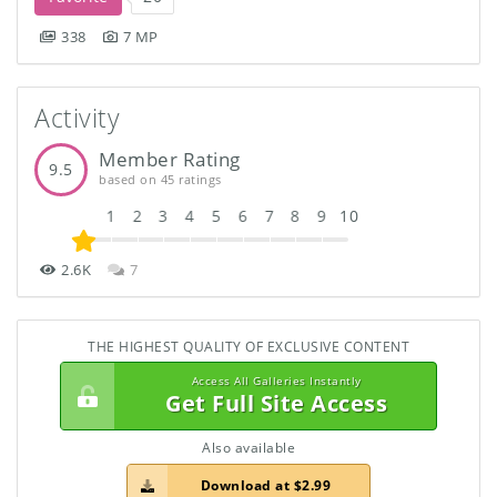
338
7 MP
Activity
Member Rating
9.5
based on 45 ratings
1
2
3
4
5
6
7
8
9
10
2.6K
7
THE HIGHEST QUALITY OF EXCLUSIVE CONTENT
Access All Galleries Instantly
Get Full Site Access
Also available
Download at $2.99