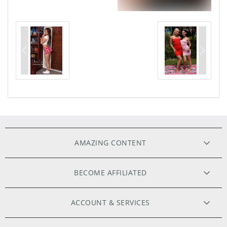
AMAZING CONTENT
ORIGINAL FILMS
BECOME AFFILIATED
HIGH RESOLUTION PHOTOS
WEBMASTERS
ACCOUNT & SERVICES