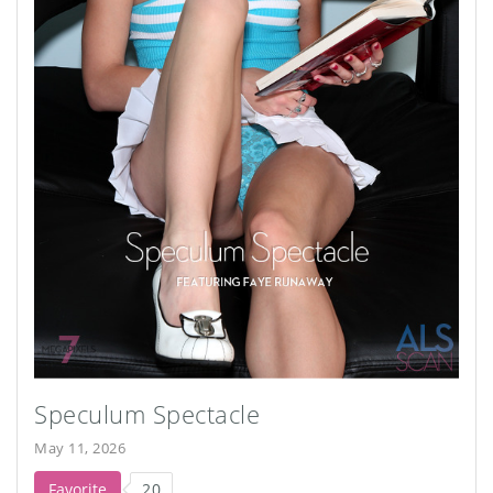
Speculum Spectacle
May 11, 2026
Favorite
20