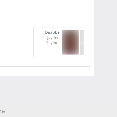
Disrobe
Jayden
Taylors
CIAL