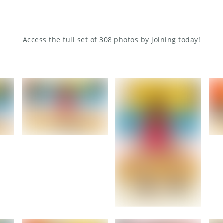
Access the full set of 308 photos by joining today!