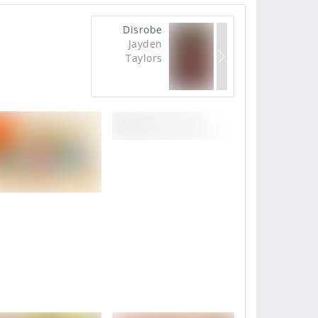
Disrobe
Jayden
Taylors