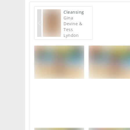
Cleansing
Gina
Devine &
Tess
Lyndon