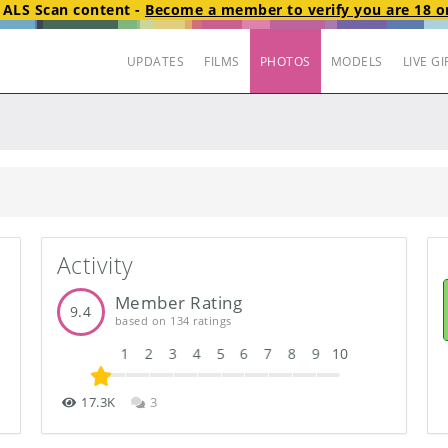
t
ALS Scan
content
-
Become a member to verify you are 18 or
UPDATES
FILMS
PHOTOS
MODELS
LIVE GI
Activity
Member Rating
9.4
based on 134 ratings
1
2
3
4
5
6
7
8
9
10
17.3K
3