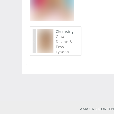
Cleansing
Gina
Devine &
Tess
Lyndon
AMAZING CONTEN