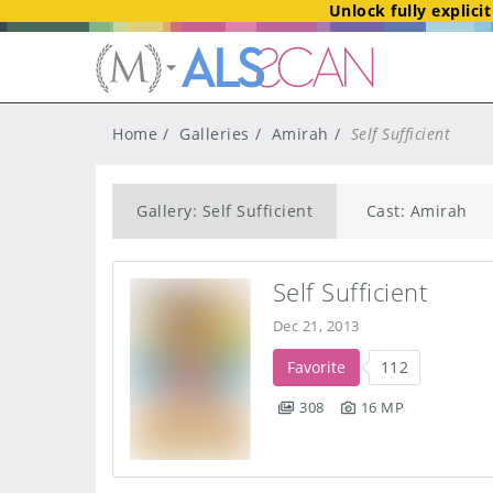
Unlock fully explici
Home
Galleries
Amirah
Self Sufficient
Gallery: Self Sufficient
Cast: Amirah
Self Sufficient
Dec 21, 2013
Favorite
112
308
16 MP