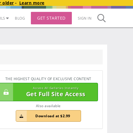
 older
-
Learn more
GET STARTED
RLS
BLOG
SIGN IN
THE HIGHEST QUALITY OF EXCLUSIVE CONTENT
Access All Galleries Instantly
Get Full Site Access
Also available
Download at $2.99