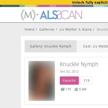
Unlock fully explici
Home
Galleries
Liv Wylder
&
Alana
Knuckl
Gallery: Knuckle Nymph
Cast: Liv Wyld
Knuckle Nymph
Dec 02, 2012
Favorite
119
175
5 MP