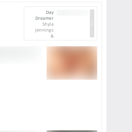
Day
Dreamer
Shyla
Jennings
&
Franziska
Facella