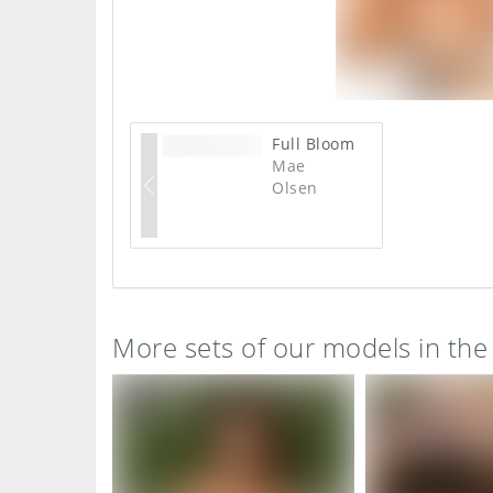
Full Bloom
Mae
Olsen
More sets of our models in th