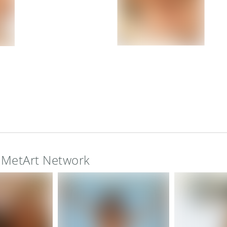
e MetArt Network