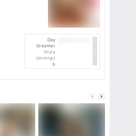
Day
Dreamer
Shyla
Jennings
&
Franziska
Facella