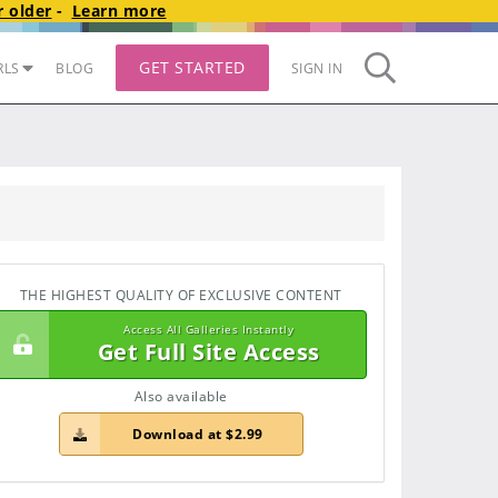
 older
-
Learn more
GET STARTED
RLS
BLOG
SIGN IN
THE HIGHEST QUALITY OF EXCLUSIVE CONTENT
Access All Galleries Instantly
Get Full Site Access
Also available
Download at $2.99