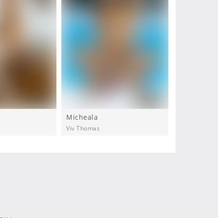
Micheala
Micheala
Viv Thomas
Viv Thomas