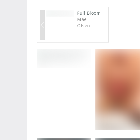
Full Bloom
Mae
Olsen