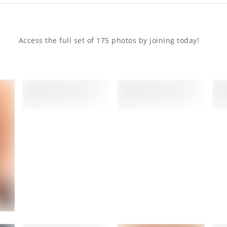
Access the full set of 175 photos by joining today!