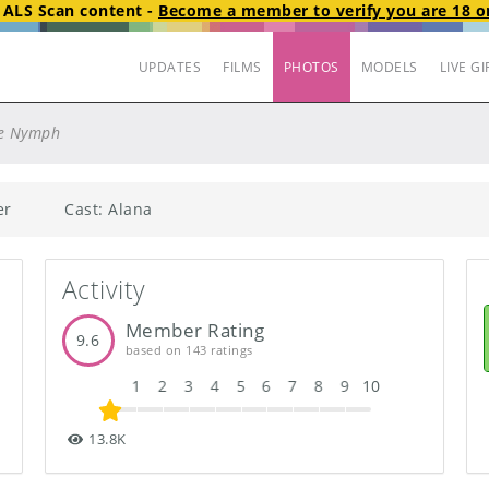
t
ALS Scan
content
-
Become a member to verify you are 18 or
UPDATES
FILMS
PHOTOS
MODELS
LIVE GI
e Nymph
er
Cast: Alana
Activity
Member Rating
9.6
based on 143 ratings
1
2
3
4
5
6
7
8
9
10
13.8K