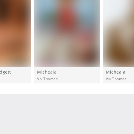
dgett
Micheala
Micheala
Viv Thomas
Viv Thomas