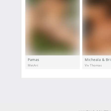
Pamas
Micheala & Bri
MetArt
Viv Thomas