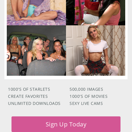
1000'S OF STARLETS
500,000 IMAGES
CREATE FAVORITES
1000'S OF MOVIES
UNLIMITED DOWNLOADS
SEXY LIVE CAMS
Sign Up Today