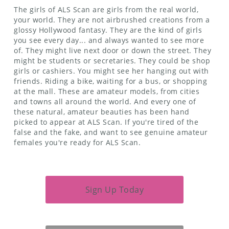
The girls of ALS Scan are girls from the real world,
your world. They are not airbrushed creations from a
glossy Hollywood fantasy. They are the kind of girls
you see every day... and always wanted to see more
of. They might live next door or down the street. They
might be students or secretaries. They could be shop
girls or cashiers. You might see her hanging out with
friends. Riding a bike, waiting for a bus, or shopping
at the mall. These are amateur models, from cities
and towns all around the world. And every one of
these natural, amateur beauties has been hand
picked to appear at ALS Scan. If you're tired of the
false and the fake, and want to see genuine amateur
females you're ready for ALS Scan.
Sign Up Today