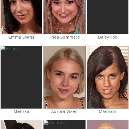
Emma Evans
Thea Summers
Daisy Fox
Melissa
Aurora Vixen
Madison