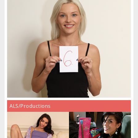
ALS/Productions