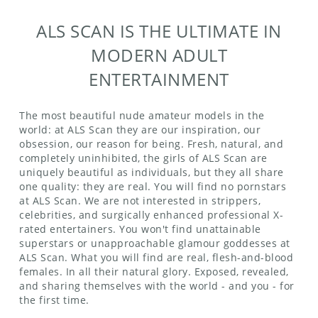
ALS SCAN IS THE ULTIMATE IN
MODERN ADULT
ENTERTAINMENT
The most beautiful nude amateur models in the
world: at ALS Scan they are our inspiration, our
obsession, our reason for being. Fresh, natural, and
completely uninhibited, the girls of ALS Scan are
uniquely beautiful as individuals, but they all share
one quality: they are real. You will find no pornstars
at ALS Scan. We are not interested in strippers,
celebrities, and surgically enhanced professional X-
rated entertainers. You won't find unattainable
superstars or unapproachable glamour goddesses at
ALS Scan. What you will find are real, flesh-and-blood
females. In all their natural glory. Exposed, revealed,
and sharing themselves with the world - and you - for
the first time.