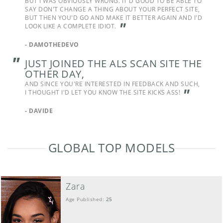
BUT I WAS OBVIOUSLY WRONG. IT'D GOOD TO BE ABLE TO
SAY DON'T CHANGE A THING ABOUT YOUR PERFECT SITE,
BUT THEN YOU'D GO AND MAKE IT BETTER AGAIN AND I'D
"
LOOK LIKE A COMPLETE IDIOT.
-
DAMOTHEDEVO
"
JUST JOINED THE ALS SCAN SITE THE
OTHER DAY,
AND SINCE YOU'RE INTERESTED IN FEEDBACK AND SUCH,
"
I THOUGHT I'D LET YOU KNOW THE SITE KICKS ASS!
-
DAVIDE
GLOBAL TOP MODELS
Zara
Age Published:
25