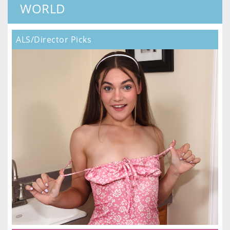
WORLD
ALS/Director Picks