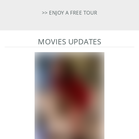
>> ENJOY A FREE TOUR
MOVIES UPDATES