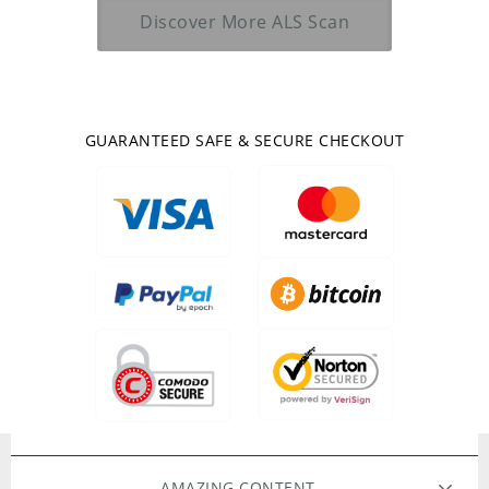
Discover More
ALS Scan
GUARANTEED SAFE & SECURE CHECKOUT
AMAZING CONTENT