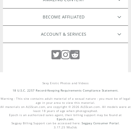
ORIGINAL FILMS
BECOME AFFILIATED
HIGH RESOLUTION PHOTOS
WEBMASTERS
ACCOUNT & SERVICES
MODELS APPLY HERE
EXCLUSIVE MODELS
MEMBER LOGIN
PHOTOGRAPHERS WANTED
LOST PASSWORD
LIVE CAMS
Sexy Erotic Photos and Videos
CUSTOMER SUPPORT
INTIMATE TOYS
PHILOSOPHY
18 U.S.C. 2257 Record-Keeping Requirements Compliance Statement.
Warning - This site contains adult material of a sexual nature - you must be of legal
COMMUNITY GUIDELINES
TERMS & CONDITIONS
age in your area to view this material.
All materials on
ALSScan.com
, are copyright ©
2026
ALSScan.com
. All models were at
least 18 years of age when photographed.
Epoch is an authorized sales agent, their billing support may be found at
REPORT ABUSE
PRIVACY
Epoch.com
.
Segpay Billing Support can be accessed here:
Segpay Consumer Portal
.
3.17.25 98a3dc