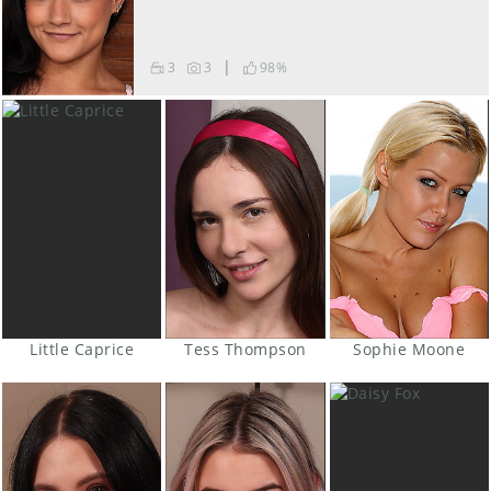
|
3
3
98
%
Little Caprice
Tess Thompson
Sophie Moone