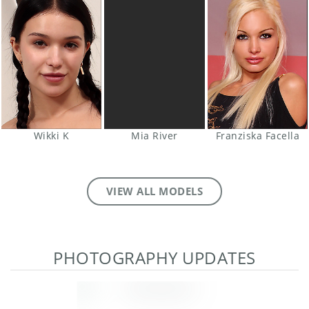
Wikki K
Mia River
Franziska Facella
VIEW ALL MODELS
PHOTOGRAPHY UPDATES