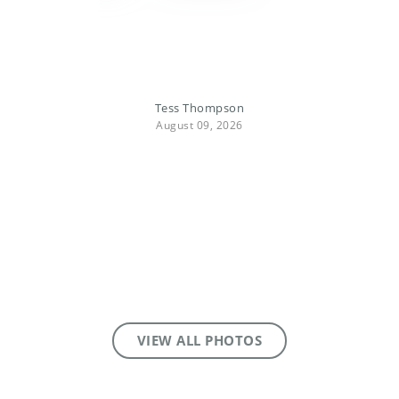
Tess Thompson
August 09, 2026
VIEW ALL PHOTOS