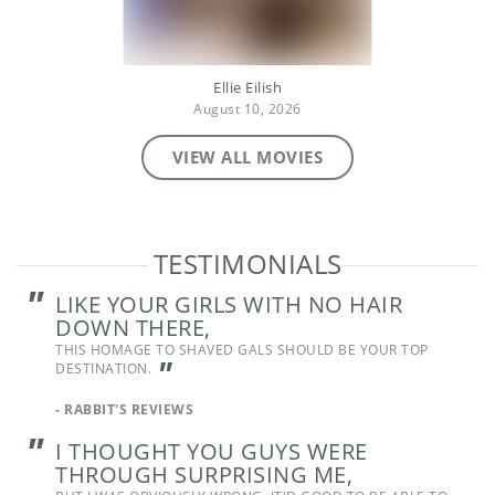
Ellie Eilish
August 10, 2026
VIEW ALL MOVIES
TESTIMONIALS
"
LIKE YOUR GIRLS WITH NO HAIR
DOWN THERE,
THIS HOMAGE TO SHAVED GALS SHOULD BE YOUR TOP
"
DESTINATION.
-
RABBIT'S REVIEWS
"
I THOUGHT YOU GUYS WERE
THROUGH SURPRISING ME,