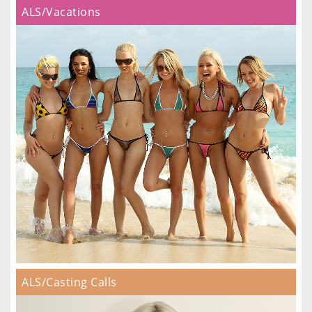
ALS/Vacations
ALS/Casting Calls